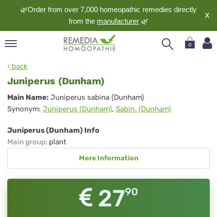
🌿Order from over 7,000 homeopathic remedies directly
X
from the
manufacturer
🌿
0
pand
back
nguage
Juniperus (Dunham)
pand
Juniperus
Main Name:
Juniperus sabina (Dunham)
op
Synonym:
Juniperus (Dunham)
,
Sabin. (Dunham)
(Dunham)
pand
meopathy
Juniperus (Dunham) Info
Main group
:
plant
More Information
pand
rvice
pand
27
90
out