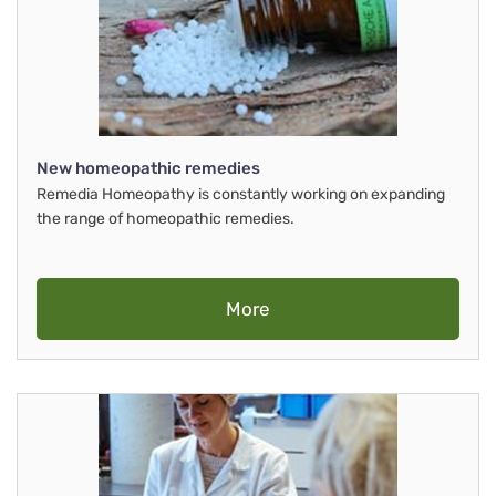
New homeopathic remedies
Remedia Homeopathy is constantly working on expanding
the range of homeopathic remedies.
More