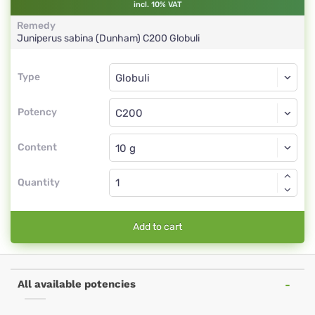
incl. 10% VAT
Remedy
Juniperus sabina (Dunham)
C200
Globuli
Type
Type
Globuli
Potency
C200
Globuli
Content
Quantity
Add to cart
All available potencies