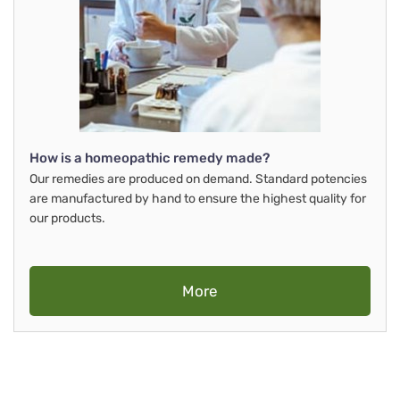
How is a homeopathic remedy made?
Our remedies are produced on demand. Standard potencies
are manufactured by hand to ensure the highest quality for
our products.
More