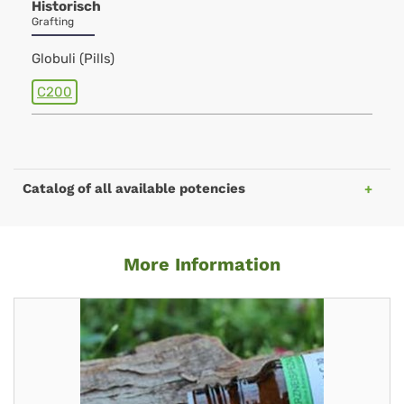
Historisch
Grafting
Globuli (Pills)
C200
Catalog of all available potencies
More Information