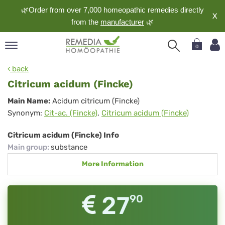
🌿Order from over 7,000 homeopathic remedies directly
X
from the
manufacturer
🌿
0
pand
back
nguage
Citricum acidum (Fincke)
pand
Citricum
Main Name:
Acidum citricum (Fincke)
op
Synonym:
Cit-ac. (Fincke)
,
Citricum acidum (Fincke)
acidum
pand
meopathy
(Fincke)
Citricum acidum (Fincke) Info
Main group
:
substance
More Information
pand
rvice
pand
27
90
out