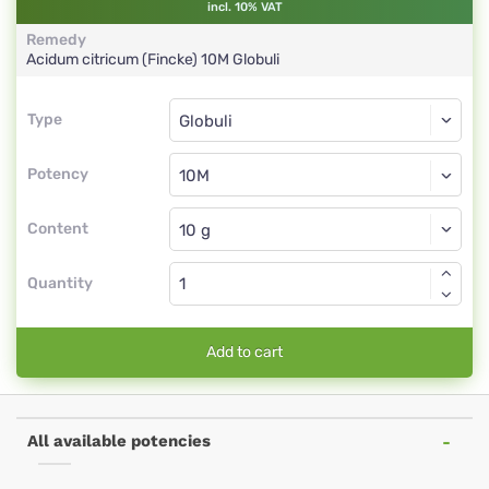
incl. 10% VAT
Remedy
Acidum citricum (Fincke)
10M
Globuli
Type
Type
Globuli
Potency
10M
Globuli
Content
Quantity
Add to cart
All available potencies