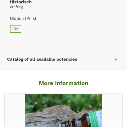
Historisch
Grafting
Globuli (Pills)
10M
Catalog of all available potencies
More Information