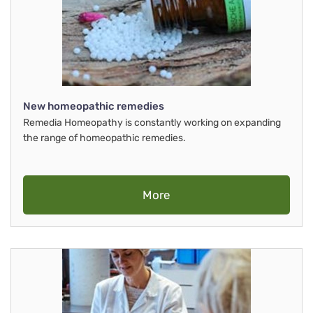
New homeopathic remedies
Remedia Homeopathy is constantly working on expanding
the range of homeopathic remedies.
More