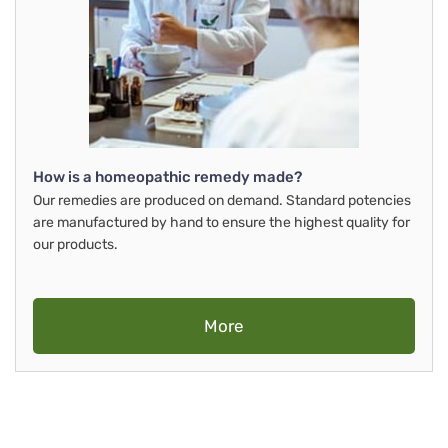
How is a homeopathic remedy made?
Our remedies are produced on demand. Standard potencies
are manufactured by hand to ensure the highest quality for
our products.
More