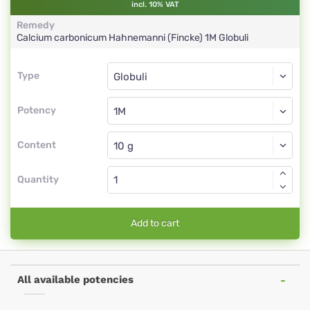
incl. 10% VAT
Remedy
Calcium carbonicum Hahnemanni (Fincke)
1M
Globuli
Type
Type
Globuli
Potency
1M
Globuli
Content
Quantity
Add to cart
All available potencies