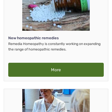
New homeopathic remedies
Remedia Homeopathy is constantly working on expanding
the range of homeopathic remedies.
More