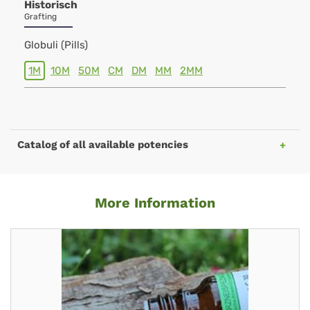
Historisch
Grafting
Globuli (Pills)
1M
10M
50M
CM
DM
MM
2MM
Catalog of all available potencies
More Information