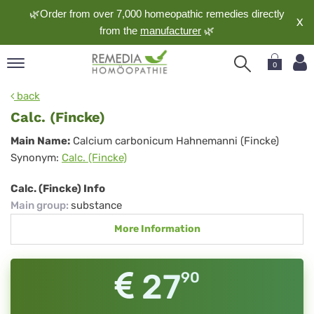
🌿Order from over 7,000 homeopathic remedies directly
X
from the
manufacturer
🌿
0
pand
back
nguage
Calc. (Fincke)
pand
Calc.
Main Name:
Calcium carbonicum Hahnemanni (Fincke)
op
Synonym:
Calc. (Fincke)
(Fincke)
pand
meopathy
Calc. (Fincke) Info
Main group
:
substance
More Information
pand
rvice
pand
27
90
out