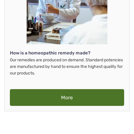
How is a homeopathic remedy made?
Our remedies are produced on demand. Standard potencies
are manufactured by hand to ensure the highest quality for
our products.
More