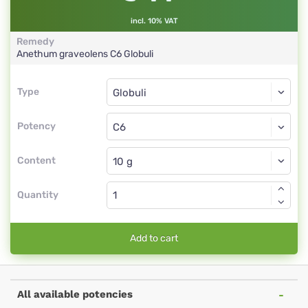
incl. 10% VAT
Remedy
Anethum graveolens
C6
Globuli
Type
Type
Globuli
Potency
C6
Globuli
Content
Quantity
Add to cart
All available potencies