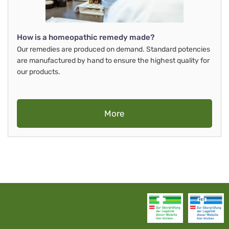
How is a homeopathic remedy made?
Our remedies are produced on demand. Standard potencies
are manufactured by hand to ensure the highest quality for
our products.
More