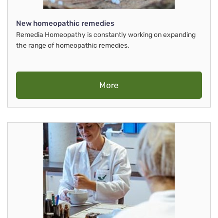
New homeopathic remedies
Remedia Homeopathy is constantly working on expanding
the range of homeopathic remedies.
More