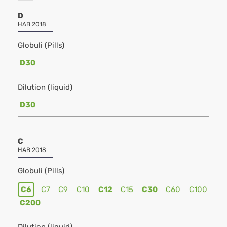
D
HAB 2018
Globuli (Pills)
D30
Dilution (liquid)
D30
C
HAB 2018
Globuli (Pills)
C6
C7
C9
C10
C12
C15
C30
C60
C100
C200