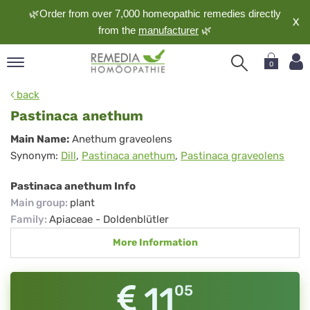
🌿Order from over 7,000 homeopathic remedies directly
X
from the
manufacturer
🌿
0
pand
back
nguage
Pastinaca anethum
pand
Pastinaca
Main Name:
Anethum graveolens
op
Synonym:
Dill
,
Pastinaca anethum
,
Pastinaca graveolens
anethum
pand
meopathy
Pastinaca anethum Info
Main group
:
plant
Family
:
Apiaceae - Doldenblütler
pand
More Information
rvice
pand
out
11
05