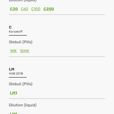
Dilution (liquid)
C30
C60
C100
C200
C
Korsakoff
Globuli (Pills)
1MK
10MK
LM
HAB 2018
Globuli (Pills)
LM1
Dilution (liquid)