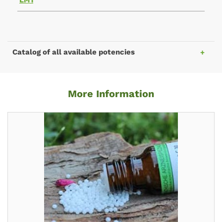
LM1
Catalog of all available potencies
More Information