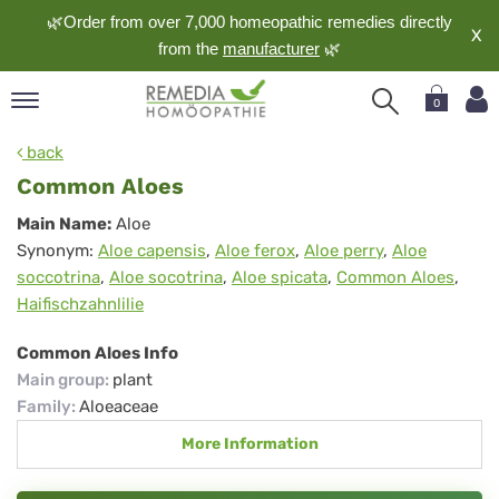
🌿Order from over 7,000 homeopathic remedies directly
X
from the
manufacturer
🌿
0
pand
back
nguage
Common Aloes
pand
Common
Main Name:
Aloe
op
Synonym:
Aloe capensis
,
Aloe ferox
,
Aloe perry
,
Aloe
Aloes
pand
soccotrina
,
Aloe socotrina
,
Aloe spicata
,
Common Aloes
,
meopathy
Haifischzahnlilie
Common Aloes Info
pand
Main group
:
plant
rvice
Family
:
Aloeaceae
pand
More Information
out