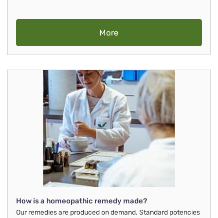
More
How is a homeopathic remedy made?
Our remedies are produced on demand. Standard potencies