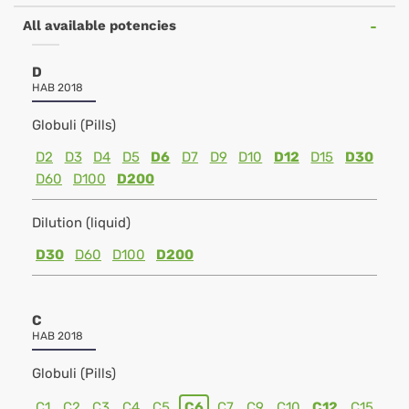
All available potencies
D
HAB 2018
Globuli (Pills)
D2
D3
D4
D5
D6
D7
D9
D10
D12
D15
D30
D60
D100
D200
Dilution (liquid)
D30
D60
D100
D200
C
HAB 2018
Globuli (Pills)
C1
C2
C3
C4
C5
C6
C7
C9
C10
C12
C15