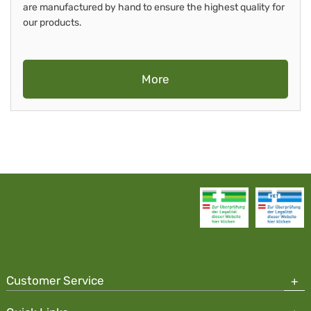
are manufactured by hand to ensure the highest quality for
our products.
More
Customer Service