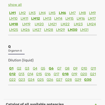
show all
LM1
LM2
LM3
LM4
LM5
LM6
LM7
LM8
LM9
LM10
LM11
LM12
LM13
LM14
LM15
LM16
LM17
LM18
LM19
LM20
LM21
LM22
LM23
LM24
LM25
LM26
LM27
LM28
LM29
LM30
LM31
Q
Organon 6
Dilution (liquid)
Q1
Q2
Q3
Q4
Q5
Q6
Q7
Q8
Q9
Q10
Q11
Q12
Q13
Q14
Q15
Q16
Q17
Q18
Q19
Q20
Q21
Q22
Q23
Q24
Q25
Q26
Q27
Q28
Q29
Q30
Catalog of all available potencies