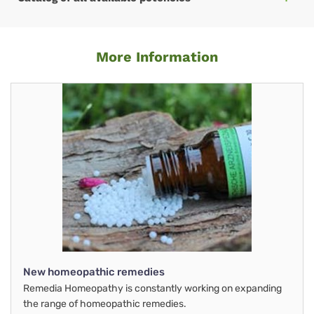
More Information
New homeopathic remedies
Remedia Homeopathy is constantly working on expanding
the range of homeopathic remedies.