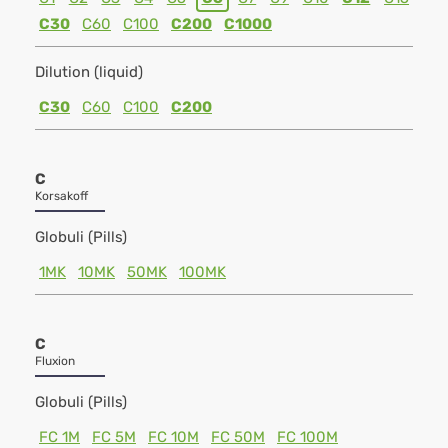
C30
C60
C100
C200
C1000
Dilution (liquid)
C30
C60
C100
C200
C
Korsakoff
Globuli (Pills)
1MK
10MK
50MK
100MK
C
Fluxion
Globuli (Pills)
FC 1M
FC 5M
FC 10M
FC 50M
FC 100M