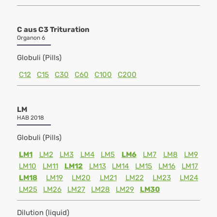
C aus C3 Trituration
Organon 6
Globuli (Pills)
C12
C15
C30
C60
C100
C200
LM
HAB 2018
Globuli (Pills)
LM1
LM2
LM3
LM4
LM5
LM6
LM7
LM8
LM9
LM10
LM11
LM12
LM13
LM14
LM15
LM16
LM17
LM18
LM19
LM20
LM21
LM22
LM23
LM24
LM25
LM26
LM27
LM28
LM29
LM30
Dilution (liquid)