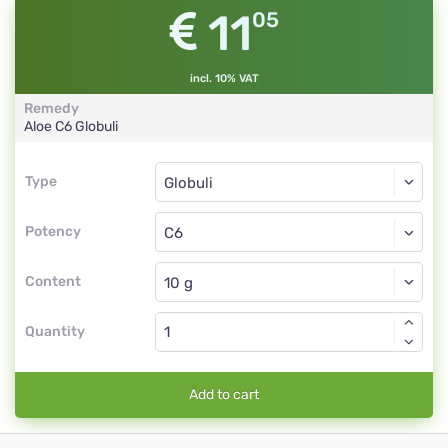
11
05
incl. 10% VAT
Remedy
Aloe
C6
Globuli
Type
Type
Globuli
Potency
C6
Globuli
Content
Quantity
Add to cart